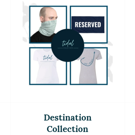
Destination
Collection