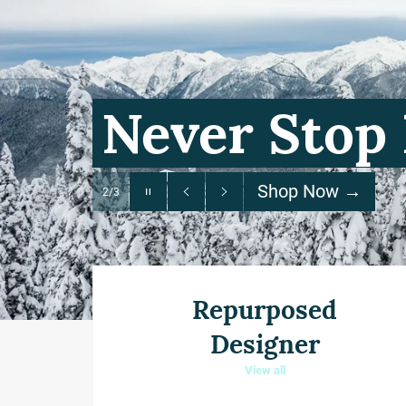
Pause
slideshow
Previous
Next
slide
slide
Repurposed
Designer
View all