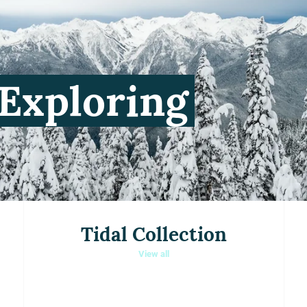
Tidal Collection
View all