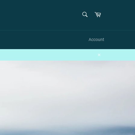
SEARCH
Cart
Search
Account
Close