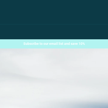
Subscribe to our email list and save 10%