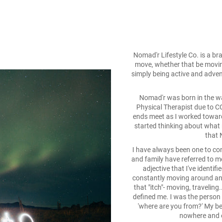
Nomad'r Lifestyle Co. is a br
move, whether that be moving
simply being active and adventu
Nomad'r was born in the wak
Physical Therapist due to 
ends meet as I worked toward
started thinking about what
that 
I have always been one to con
and family have referred to m
adjective that I've identifi
constantly moving around an
that "itch"- moving, traveling
defined me. I was the person
'where are you from?' My b
nowhere and e