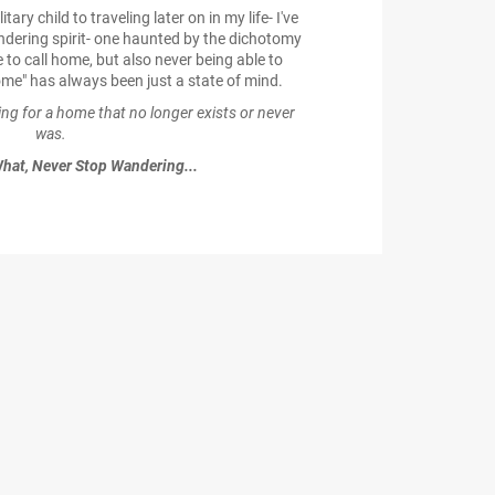
ry child to traveling later on in my life- I've
dering spirit- one haunted by the dichotomy
 to call home, but also never being able to
me" has always been just a state of mind.
ging for a home that no longer exists or never
was.
hat, Never Stop Wandering...