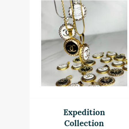
Expedition
Collection