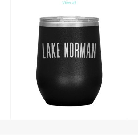
View all