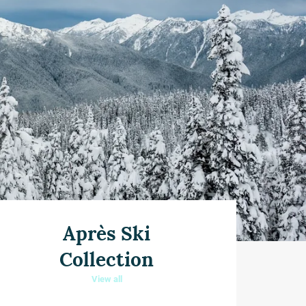
Après Ski
Collection
View all