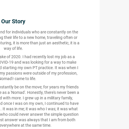
Our Story
and for individuals who are constantly on the
 their life to a new home, traveling often or
ring, it is more than just an aesthetic, it is a
way of life.
e of 2020. I had recently lost my job as a
COVID-19 and was looking for a way to make
 starting my own PT practice. It was when I
 my passions were outside of my profession,
Nomad'r came to life.
stantly be on the move; for years my friends
e as a 'Nomad'. Honestly, there's never been a
ed with more. I grew up in a military family,
d once I was on my own, I continued to have
... It was in me; it was who I was; it was what
 who could never answer the simple question
est answer was always that I am from both
verywhere at the same time.