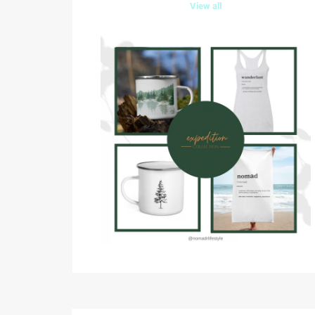
View all