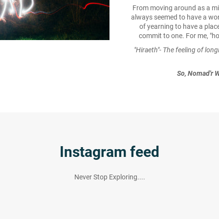
From moving around as a milita
always seemed to have a won
of yearning to have a place
commit to one. For me, "ho
"Hiraeth"- The feeling of lon
So, Nomad'r W
Instagram feed
Never Stop Exploring....