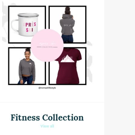
Fitness Collection
View all