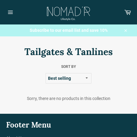
Skip
to
Car
content
Site
navigation
Subscribe to our email list and save 10%
Close
Tailgates & Tanlines
SORT BY
Sorry, there are no products in this collection
Footer Menu