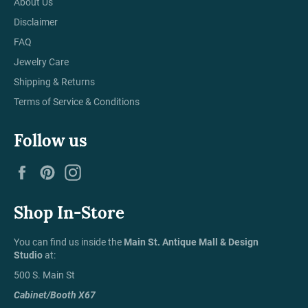
About Us
Disclaimer
FAQ
Jewelry Care
Shipping & Returns
Terms of Service & Conditions
Follow us
Facebook
Pinterest
Instagram
Shop In-Store
You can find us inside the
Main St. Antique Mall & Design
Studio
at:
500 S. Main St
Cabinet/Booth X67