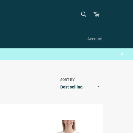
SEARCH
Cart
Search
Account
Close
SORT BY