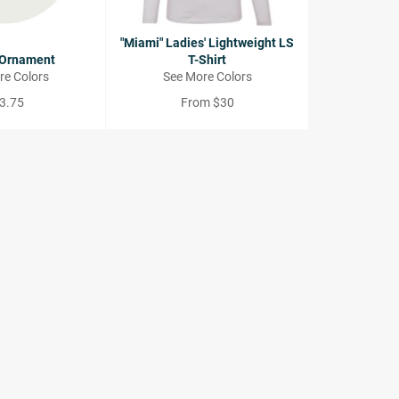
"Miami" Ladies' Lightweight LS
 Ornament
T-Shirt
re Colors
See More Colors
gular
3.75
From $30
ce