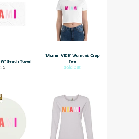
"Miami- VICE" Women’s Crop
OW" Beach Towel
Tee
egular
$35
Sold Out
rice