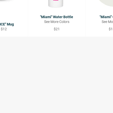
"Miami" Water Bottle
"Miami"
See More Colors
See Mo
ICE" Mug
Regular
Re
 $12
$21
$1
price
pri