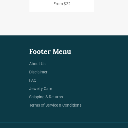
From $22
Footer Menu
About Us
Disclaimer
FAQ
Jewelry Care
Shipping & Returns
Terms of Service & Conditions