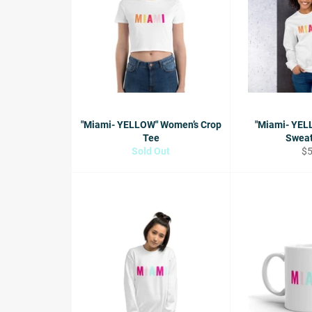
"Miami- YELLOW" Women’s Crop
"Miami- YEL
Tee
Sweat
Re
Sold Out
$
pr