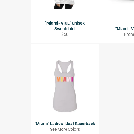
"Miami- VICE" Unisex
Sweatshirt
"Miami- V
Regular
$50
From
price
"Miami" Ladies' Ideal Racerback
See More Colors