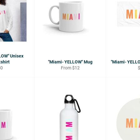
LOW" Unisex
shirt
"Miami- YELLOW" Mug
"Miami- YELL
gular
R
50
From $12
ice
p