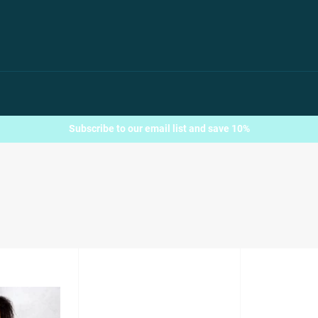
Subscribe to our email list and save 10%