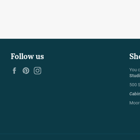
Follow us
Sh
Facebook
Pinterest
Instagram
You c
Stud
500 S
Cabi
Moore