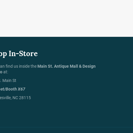
op In-Store
an find us inside the
Main St. Antique Mall & Design
io
at:
. Main St
net/Booth X67
sville, NC 28115
Payment