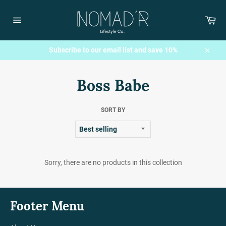
Skip
to
Car
content
Site
navigation
Subscribe to our email list and save 10%
Close
Boss Babe
SORT BY
Sorry, there are no products in this collection
Footer Menu