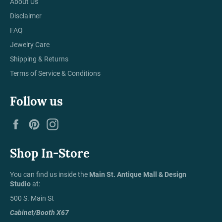
About Us
Disclaimer
FAQ
Jewelry Care
Shipping & Returns
Terms of Service & Conditions
Follow us
Facebook
Pinterest
Instagram
Shop In-Store
You can find us inside the
Main St. Antique Mall & Design
Studio
at:
500 S. Main St
Cabinet/Booth X67