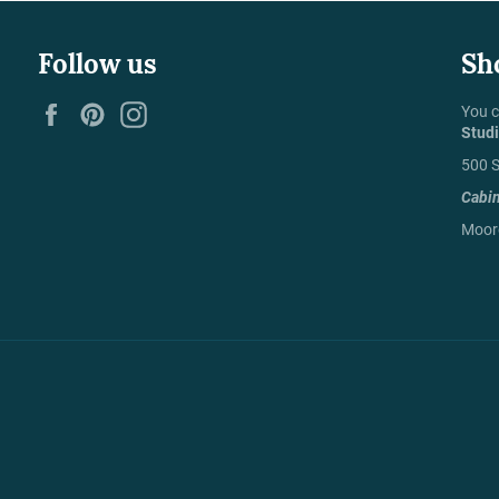
Follow us
Sh
Facebook
Pinterest
Instagram
You c
Stud
500 S
Cabi
Moore