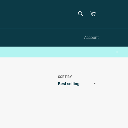
SEARCH
Cart
Search
Account
Close
SORT BY