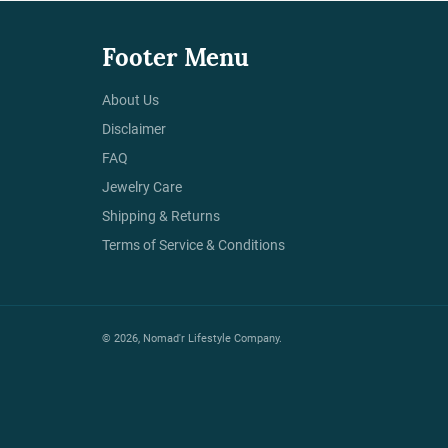
Footer Menu
About Us
Disclaimer
FAQ
Jewelry Care
Shipping & Returns
Terms of Service & Conditions
© 2026,
Nomad'r Lifestyle Company
.