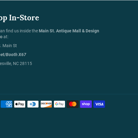
op In-Store
an find us inside the
Main St. Antique Mall & Design
io
at:
. Main St
net/Booth X67
sville, NC 28115
Payment
methods