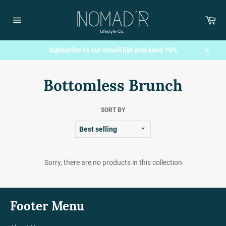
Skip
to
Car
content
Site
navigation
Subscribe to our email list and save 10%
Close
Bottomless Brunch
SORT BY
Sorry, there are no products in this collection
Footer Menu