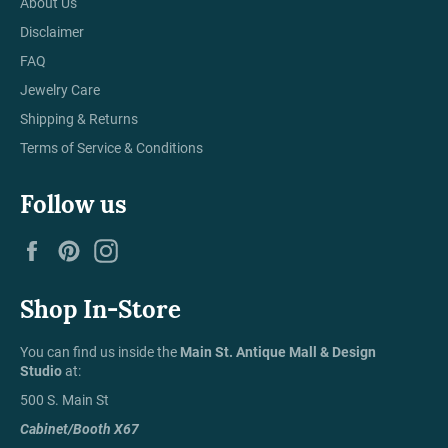
About Us
Disclaimer
FAQ
Jewelry Care
Shipping & Returns
Terms of Service & Conditions
Follow us
Facebook
Pinterest
Instagram
Shop In-Store
You can find us inside the
Main St. Antique Mall & Design
Studio
at:
500 S. Main St
Cabinet/Booth X67