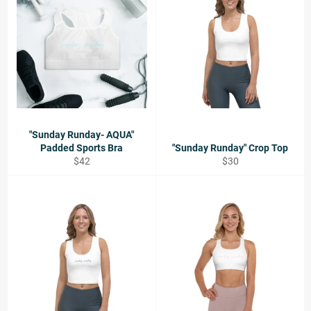
"Sunday Runday- AQUA"
Padded Sports Bra
"Sunday Runday" Crop Top
Regular
Regular
$42
$30
price
price