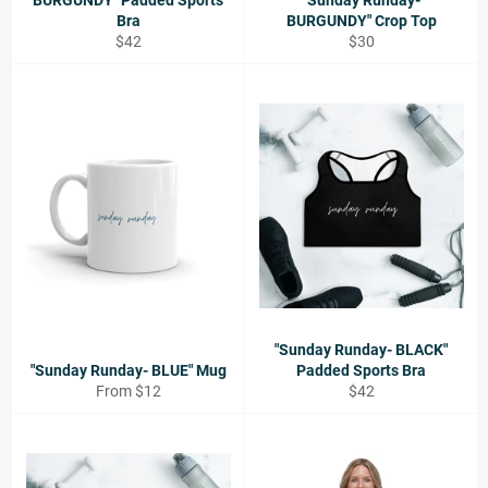
BURGUNDY" Padded Sports
"Sunday Runday-
Bra
BURGUNDY" Crop Top
Regular
Regular
$42
$30
price
price
"Sunday Runday- BLACK"
"Sunday Runday- BLUE" Mug
Padded Sports Bra
Regular
From $12
$42
price