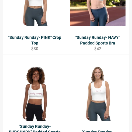
"Sunday Runday- PINK" Crop
"Sunday Runday- NAVY"
Top
Padded Sports Bra
Regular
Regular
$30
$42
price
price
"Sunday Runday-