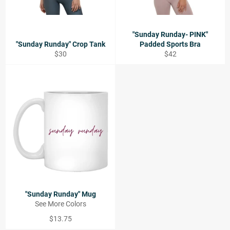
"Sunday Runday- PINK"
"Sunday Runday" Crop Tank
Padded Sports Bra
Regular
Regular
$30
$42
price
price
"Sunday Runday" Mug
See More Colors
Regular
$13.75
price