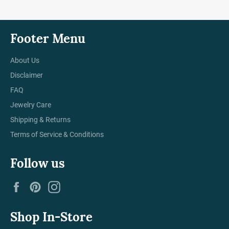
Footer Menu
About Us
Disclaimer
FAQ
Jewelry Care
Shipping & Returns
Terms of Service & Conditions
Follow us
Facebook
Pinterest
Instagram
Shop In-Store