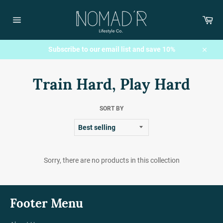
Skip
to
Car
content
Site
navigation
Subscribe to our email list and save 10%
Close
Train Hard, Play Hard
SORT BY
Sorry, there are no products in this collection
Footer Menu