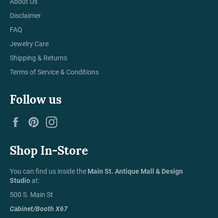
About Us
Disclaimer
FAQ
Jewelry Care
Shipping & Returns
Terms of Service & Conditions
Follow us
Facebook
Pinterest
Instagram
Shop In-Store
You can find us inside the
Main St. Antique Mall & Design
Studio
at:
500 S. Main St
Cabinet/Booth X67