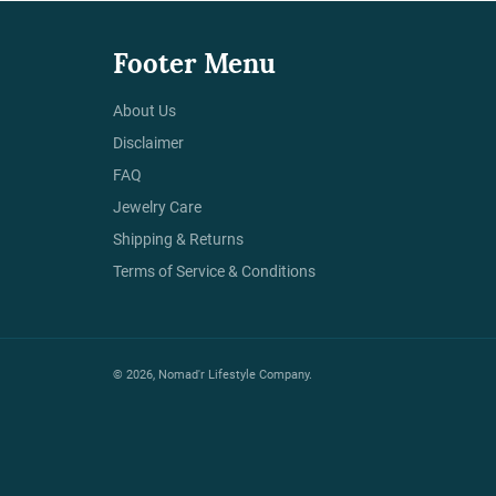
Footer Menu
About Us
Disclaimer
FAQ
Jewelry Care
Shipping & Returns
Terms of Service & Conditions
© 2026,
Nomad'r Lifestyle Company
.