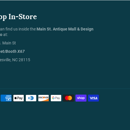
op In-Store
an find us inside the
Main St. Antique Mall & Design
io
at:
. Main St
net/Booth X67
sville, NC 28115
Payment
methods