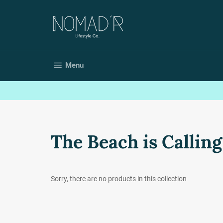
Skip
to
content
Site navigation
Menu
The Beach is Calling
Sorry, there are no products in this collection