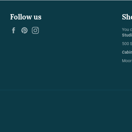
Follow us
Sh
Facebook
Pinterest
Instagram
You c
Stud
500 S
Cabi
Moore