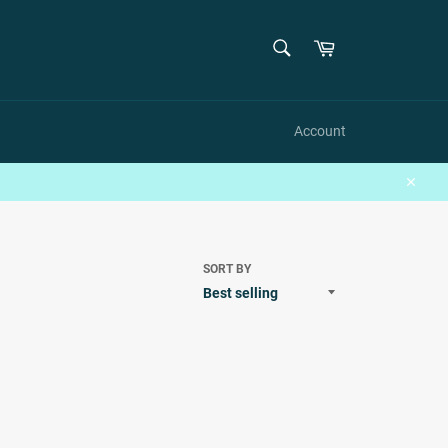
SEARCH
Cart
Search
Account
Close
SORT BY