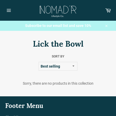
Skip
to
Car
content
Site
navigation
Subscribe to our email list and save 10%
Close
Lick the Bowl
SORT BY
Sorry, there are no products in this collection
Footer Menu