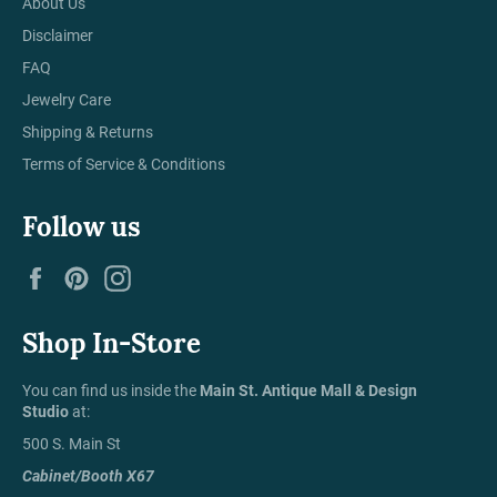
About Us
Disclaimer
FAQ
Jewelry Care
Shipping & Returns
Terms of Service & Conditions
Follow us
Facebook
Pinterest
Instagram
Shop In-Store
You can find us inside the
Main St. Antique Mall & Design
Studio
at:
500 S. Main St
Cabinet/Booth X67