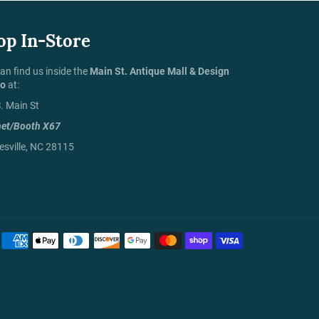
op In-Store
an find us inside the
Main St. Antique Mall & Design
io
at:
. Main St
net/Booth X67
sville, NC 28115
Payment
methods