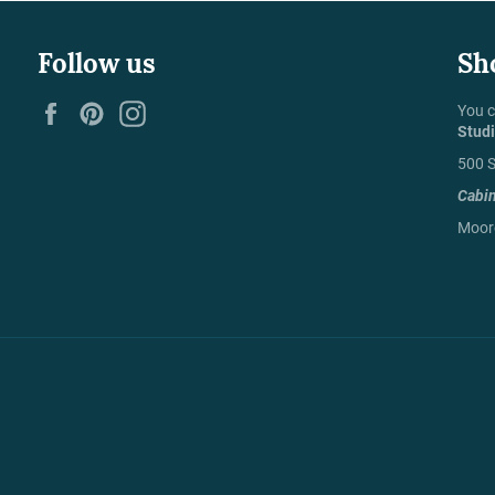
Follow us
Sh
Facebook
Pinterest
Instagram
You c
Stud
500 S
Cabi
Moore