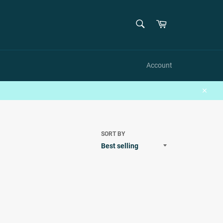
SEARCH
Cart
Search
Account
Close
SORT BY