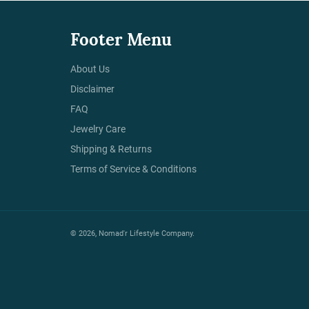
Footer Menu
About Us
Disclaimer
FAQ
Jewelry Care
Shipping & Returns
Terms of Service & Conditions
© 2026,
Nomad'r Lifestyle Company
.