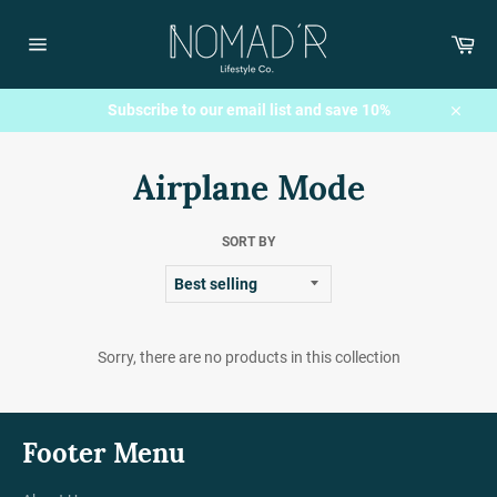
Skip
to
Car
content
Site
navigation
Subscribe to our email list and save 10%
Close
Airplane Mode
SORT BY
Sorry, there are no products in this collection
Footer Menu