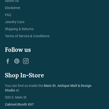
About Us
Disclaimer
FAQ
Jewelry Care
Shipping & Returns
Terms of Service & Conditions
Follow us
Facebook
Pinterest
Instagram
Shop In-Store
You can find us inside the
Main St. Antique Mall & Design
Studio
at:
500 S. Main St
Cabinet/Booth X67