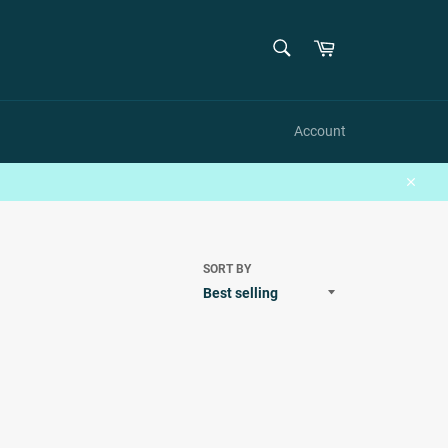
SEARCH
Cart
Search
Account
Close
SORT BY