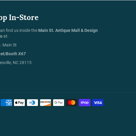
op In-Store
an find us inside the
Main St. Antique Mall & Design
io
at:
. Main St
net/Booth X67
sville, NC 28115
Payment
methods