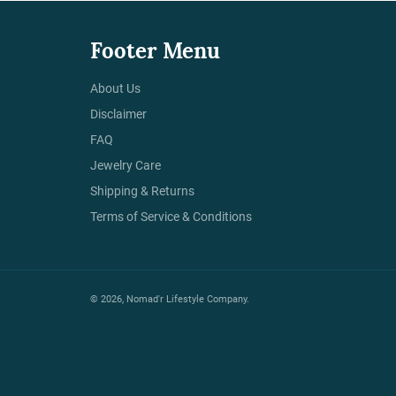
Footer Menu
About Us
Disclaimer
FAQ
Jewelry Care
Shipping & Returns
Terms of Service & Conditions
© 2026,
Nomad'r Lifestyle Company
.