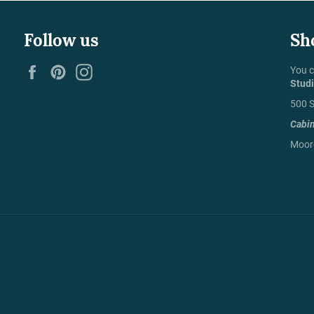
Follow us
Sh
Facebook
Pinterest
Instagram
You c
Stud
500 S
Cabi
Moore