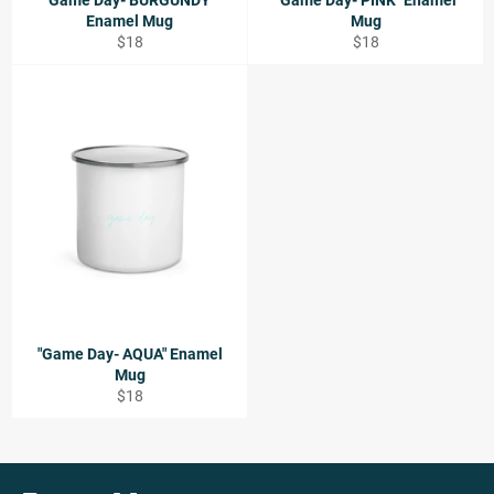
"Game Day- BURGUNDY"
"Game Day- PINK" Enamel
Enamel Mug
Mug
Regular
Regular
$18
$18
price
price
"Game Day- AQUA" Enamel
Mug
Regular
$18
price