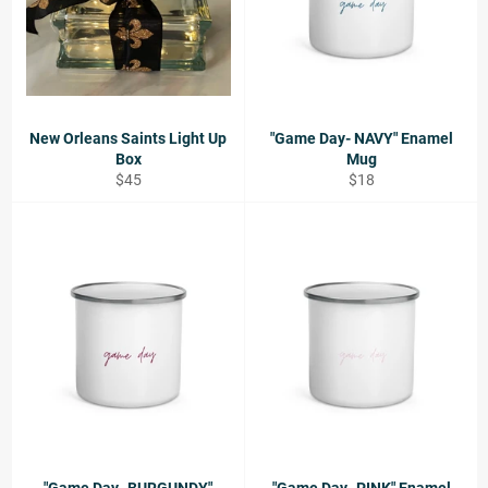
New Orleans Saints Light Up
"Game Day- NAVY" Enamel
Box
Mug
Regular
Regular
$45
$18
price
price