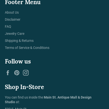
Footer Menu
About Us
Disclaimer
FAQ
Jewelry Care
Shipping & Returns
Terms of Service & Conditions
Follow us
Facebook
Pinterest
Instagram
Shop In-Store
You can find us inside the
Main St. Antique Mall & Design
Studio
at:
500 S. Main St