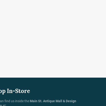
op In-Store
an find us inside the
Main St. Antique Mall & Design
io
at: