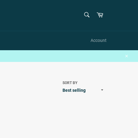
SEARCH
Cart
Search
Account
Close
SORT BY