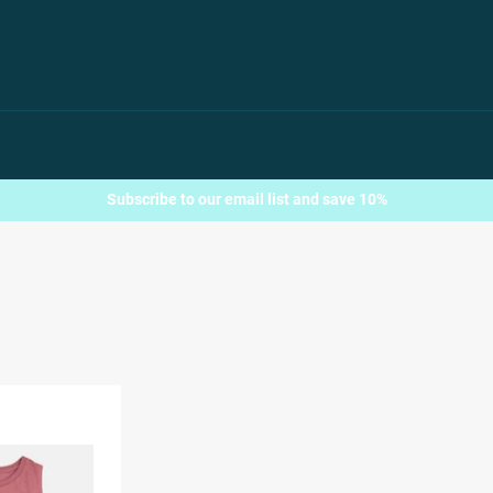
Subscribe to our email list and save 10%