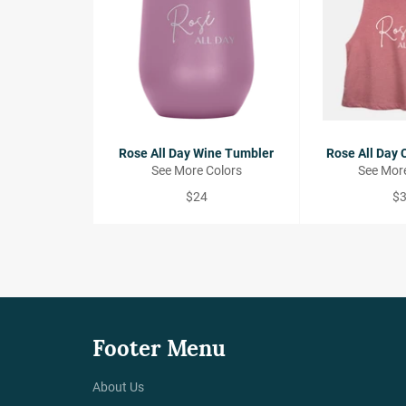
Rose All Day Wine Tumbler
Rose All Day 
See More Colors
See More
Regular
Re
$24
$
price
pr
Footer Menu
About Us