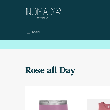
Skip
to
content
Site navigation
Menu
Rose all Day