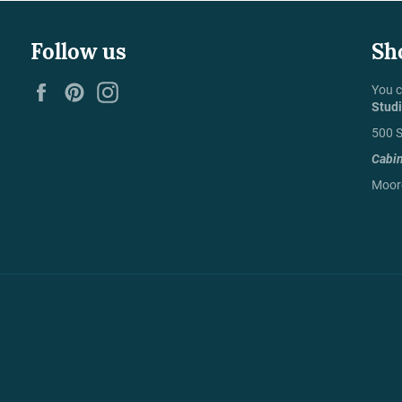
Follow us
Sh
Facebook
Pinterest
Instagram
You c
Stud
500 S
Cabi
Moore