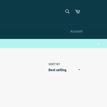
SEARCH
Cart
Search
Account
Close
SORT BY