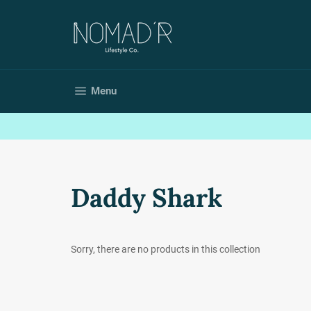
Skip
to
content
Site navigation
Menu
Daddy Shark
Sorry, there are no products in this collection