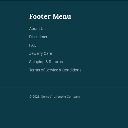
Footer Menu
About Us
Disclaimer
FAQ
Jewelry Care
Shipping & Returns
Terms of Service & Conditions
© 2026,
Nomad'r Lifestyle Company
.