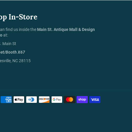
op In-Store
an find us inside the
Main St. Antique Mall & Design
io
at:
. Main St
net/Booth X67
sville, NC 28115
Payment
methods