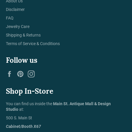
About Us
Disclaimer
FAQ
Jewelry Care
Shipping & Returns
Terms of Service & Conditions
Follow us
Facebook
Pinterest
Instagram
Shop In-Store
You can find us inside the
Main St. Antique Mall & Design
Studio
at:
500 S. Main St
Cabinet/Booth X67