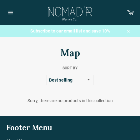
Skip
to
Car
content
Site
navigation
Subscribe to our email list and save 10%
Close
Map
SORT BY
Sorry, there are no products in this collection
Footer Menu