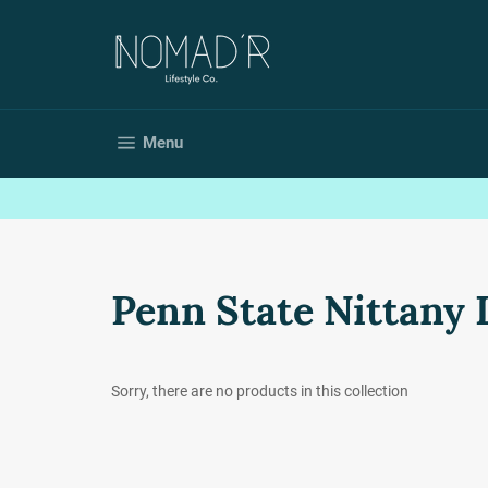
Skip
to
content
Site navigation
Menu
Penn State Nittany 
Sorry, there are no products in this collection