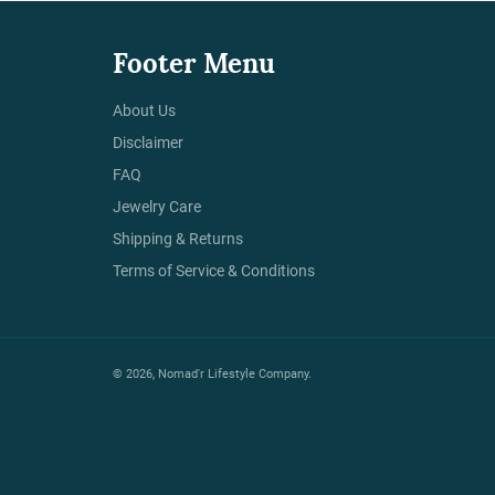
Footer Menu
About Us
Disclaimer
FAQ
Jewelry Care
Shipping & Returns
Terms of Service & Conditions
© 2026,
Nomad'r Lifestyle Company
.