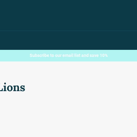
Subscribe to our email list and save 10%
Lions