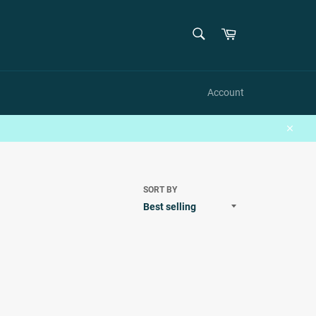
SEARCH
Cart
Search
Account
Close
SORT BY