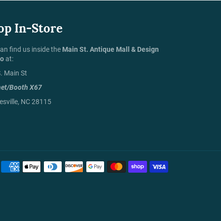
op In-Store
an find us inside the
Main St. Antique Mall & Design
io
at:
. Main St
net/Booth X67
sville, NC 28115
Payment
methods