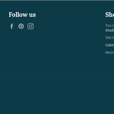
Follow us
Sh
Facebook
Pinterest
Instagram
You c
Stud
500 S
Cabi
Moore