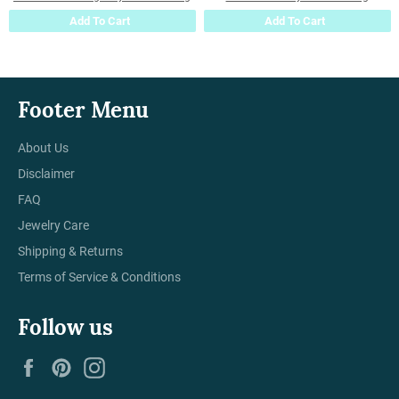
Add To Cart
Add To Cart
Footer Menu
About Us
Disclaimer
FAQ
Jewelry Care
Shipping & Returns
Terms of Service & Conditions
Follow us
Facebook
Pinterest
Instagram