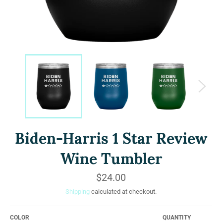
Biden-Harris 1 Star Review
Wine Tumbler
Regular
$24.00
price
Shipping
calculated at checkout.
COLOR
QUANTITY