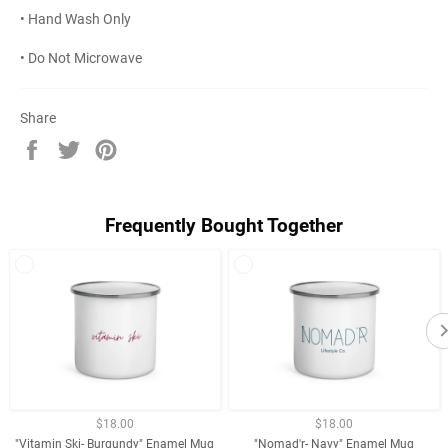
• Hand Wash Only
• Do Not Microwave
Share
Share
Tweet
Pin
on
on
on
Facebook
Twitter
Pinterest
Frequently Bought Together
$18.00
$18.00
"Vitamin Ski- Burgundy" Enamel Mug
"Nomad'r- Navy" Enamel Mug