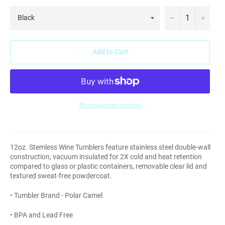
−
+
Add to Cart
More payment options
12oz. Stemless Wine Tumblers feature stainless steel double-wall
construction, vacuum insulated for 2X cold and heat retention
compared to glass or plastic containers, removable clear lid and
textured sweat-free powdercoat.
• Tumbler Brand - Polar Camel
• BPA and Lead Free