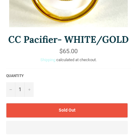
CC Pacifier- WHITE/GOLD
Regular
$65.00
price
Shipping
calculated at checkout.
QUANTITY
−
+
Sold Out