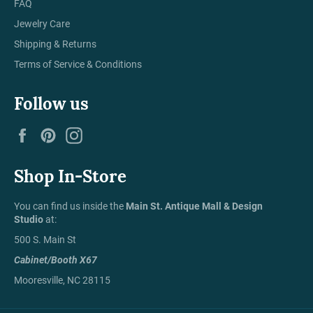
FAQ
Jewelry Care
Shipping & Returns
Terms of Service & Conditions
Follow us
Facebook
Pinterest
Instagram
Shop In-Store
You can find us inside the
Main St. Antique Mall & Design
Studio
at:
500 S. Main St
Cabinet/Booth X67
Mooresville, NC 28115