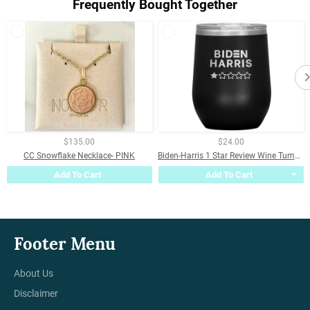
Frequently Bought Together
$135.00
$24.00
CC Snowflake Necklace- PINK
Biden-Harris 1 Star Review Wine Tumbler
Add To Cart
Add To Cart
Footer Menu
About Us
Disclaimer