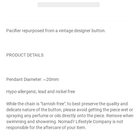
Pacifier repurposed from a vintage designer button.
PRODUCT DETAILS
Pendant Diameter: ~20mm
Hypo-allergenic, lead and nickel free
While the chain is "tarnish-free", to best preserve the quality and
delicate nature of the button, please avoid getting the piece wet or
spraying any perfume or oils directly onto the piece. Remove when
swimming and showering. Nomad'r Lifestyle Company is not
responsible for the aftercare of your item.