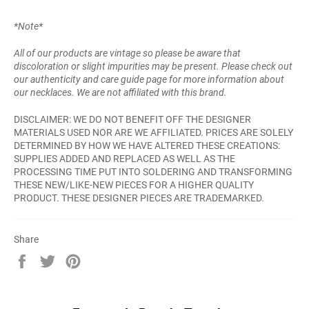
*Note*
All of our products are vintage so please be aware that
discoloration or slight impurities may be present. Please check out
our authenticity and care guide page for more information about
our necklaces. We are not affiliated with this brand.
DISCLAIMER: WE DO NOT BENEFIT OFF THE DESIGNER
MATERIALS USED NOR ARE WE AFFILIATED. PRICES ARE SOLELY
DETERMINED BY HOW WE HAVE ALTERED THESE CREATIONS:
SUPPLIES ADDED AND REPLACED AS WELL AS THE
PROCESSING TIME PUT INTO SOLDERING AND TRANSFORMING
THESE NEW/LIKE-NEW PIECES FOR A HIGHER QUALITY
PRODUCT. THESE DESIGNER PIECES ARE TRADEMARKED.
Share
Share
Tweet
Pin
on
on
on
Facebook
Twitter
Pinterest