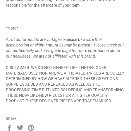
responsible for the aftercare of your item.
*Note*
All of our products are vintage so please be aware that
discoloration or slight impurities may be present. Please check out
our authenticity and care guide page for more information about
our necklaces. We are not affiliated with this brand.
DISCLAIMER: WE DO NOT BENEFIT OFF THE DESIGNER
MATERIALS USED NOR ARE WE AFFILIATED. PRICES ARE SOLELY
DETERMINED BY HOW WE HAVE ALTERED THESE CREATIONS:
SUPPLIES ADDED AND REPLACED AS WELL AS THE
PROCESSING TIME PUT INTO SOLDERING AND TRANSFORMING
THESE NEW/LIKE-NEW PIECES FOR A HIGHER QUALITY
PRODUCT. THESE DESIGNER PIECES ARE TRADEMARKED.
Share
Share
Tweet
Pin