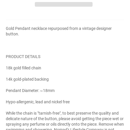
Gold Pendant necklace repurposed from a vintage designer
button.
PRODUCT DETAILS
18k gold filled chain
14k gold-plated backing
Pendant Diameter: ~18mm
Hypo-allergenic, lead and nickel free
While the chain is "tarnish-free", to best preserve the quality and
delicate nature of the button, please avoid getting the piece wet or
spraying any perfume or oils directly onto the piece. Remove when
swimming and showering. Nomad'r Lifestyle Company is not