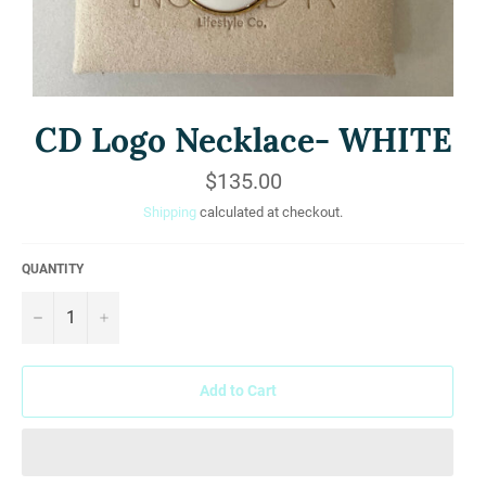
CD Logo Necklace- WHITE
Regular
$135.00
price
Shipping
calculated at checkout.
QUANTITY
−
+
Add to Cart