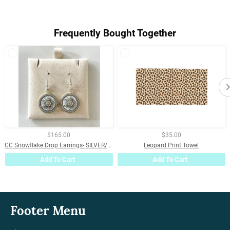
on
on
on
Facebook
Twitter
Pinterest
Frequently Bought Together
$165.00
$35.00
CC Snowflake Drop Earrings- SILVER/WHITE
Leopard Print Towel
Add To Cart
Add To Cart
Footer Menu