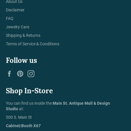
About Us
Disclaimer
FAQ
Jewelry Care
Shipping & Returns
Terms of Service & Conditions
Follow us
Facebook
Pinterest
Instagram
Shop In-Store
You can find us inside the
Main St. Antique Mall & Design
Studio
at:
500 S. Main St
Cabinet/Booth X67