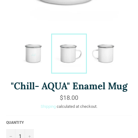
"Chill- AQUA" Enamel Mug
Regular
$18.00
price
Shipping
calculated at checkout.
QUANTITY
−
+