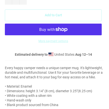
Add to Cart
More payment options
Estimated delivery to
United States
Aug 12⁠–14
Every happy camper needs a unique camper mug. It's lightweight,
durable and multifunctional. Use it for your favorite beverage or a
hot meal, and attach it to your bag for easy access on a hike.
• Material: Enamel
• Dimensions: height 3.14″ (8 cm), diameter 3.25″(8.25 cm)
• White coating with a silver rim
• Hand-wash only
• Blank product sourced from China