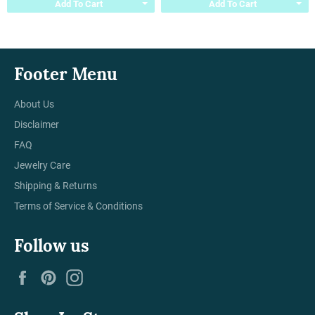
Add To Cart
Add To Cart
Footer Menu
About Us
Disclaimer
FAQ
Jewelry Care
Shipping & Returns
Terms of Service & Conditions
Follow us
Facebook
Pinterest
Instagram