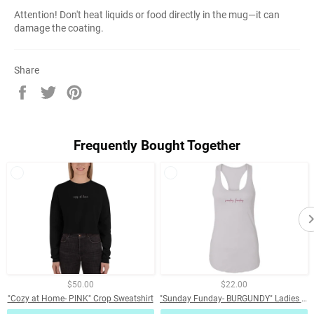
Attention! Don't heat liquids or food directly in the mug—it can
damage the coating.
Share
Share
Tweet
Pin
on
on
on
Facebook
Twitter
Pinterest
Frequently Bought Together
$50.00
$22.00
"Cozy at Home- PINK" Crop Sweatshirt
"Sunday Funday- BURGUNDY" Ladies Ideal Racerback Tank