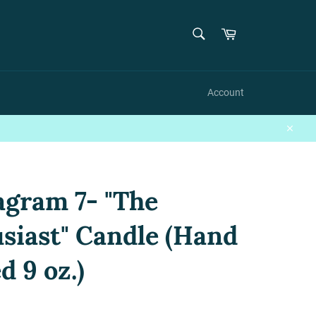
{{currency}}{{discount}} undefined
SEARCH
Cart
Search
View Cart
Account
Close
gram 7- "The
siast" Candle (Hand
d 9 oz.)