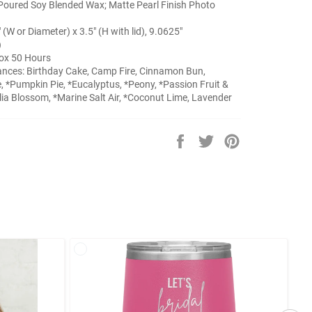
Poured Soy Blended Wax; Matte Pearl Finish Photo
" (W or Diameter) x 3.5" (H with lid), 9.0625"
)
ox 50 Hours
ances: Birthday Cake, Camp Fire, Cinnamon Bun,
, *Pumpkin Pie, *Eucalyptus, *Peony, *Passion Fruit &
a Blossom, *Marine Salt Air, *Coconut Lime, Lavender
Share
Tweet
Pin
on
on
on
Facebook
Twitter
Pinterest