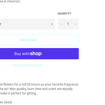
ed at checkout.
QUANTITY
−
+
Add to Cart
More payment options
le flickers for a full 50 hours as your favorite fragrance
e air! Wax quality, burn time and scent are equally
ake it perfect for gifting.
(No Dyes)