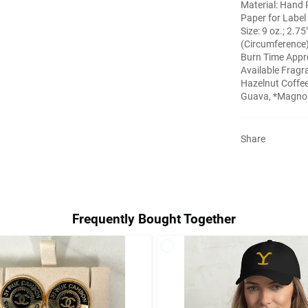
Material: Hand 
Paper for Label
Size: 9 oz.; 2.75
(Circumference
Burn Time Appr
Available Fragr
Hazelnut Coffee
Guava, *Magnoli
Share
Frequently Bought Together