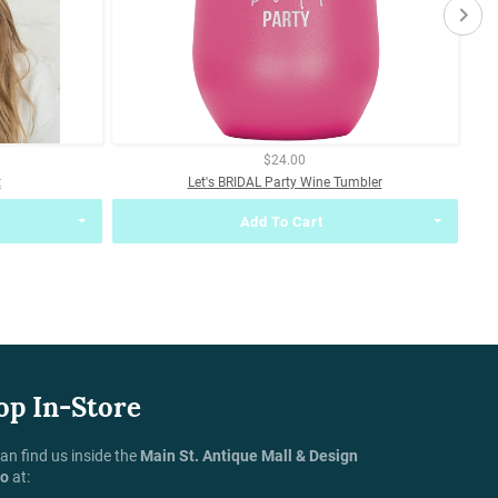
$24.00
t
Let's BRIDAL Party Wine Tumbler
Add To Cart
op In-Store
an find us inside the
Main St. Antique Mall & Design
io
at: