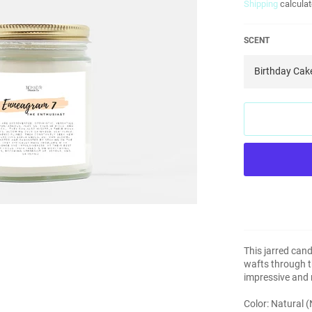
Shipping
calculat
SCENT
This jarred cand
wafts through th
impressive and m
Color: Natural 