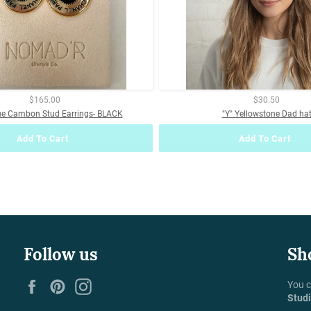
$165.00
$30.50
ue Cambon Stud Earrings- BLACK
"Y" Yellowstone Dad ha
Add To Cart
Add To Cart
Follow us
Sh
Facebook
Pinterest
Instagram
You c
Stud