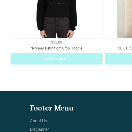
$55.00
"Nomad Definition" Crop Hoodie
CC 31 R
Add To Cart
Footer Menu
About Us
Disclaimer