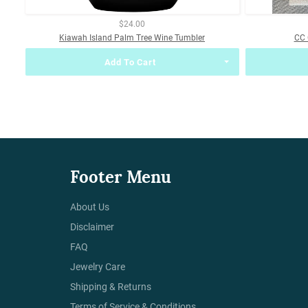
$24.00
Kiawah Island Palm Tree Wine Tumbler
CC 
Add To Cart
Footer Menu
About Us
Disclaimer
FAQ
Jewelry Care
Shipping & Returns
Terms of Service & Conditions