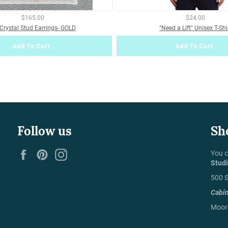
$165.00
$24.00
Crystal Stud Earrings- GOLD
"Need a Lift" Unisex T-Shi
Add To Cart
Add To Cart
Follow us
Sh
Facebook
Pinterest
Instagram
You c
Stud
500 S
Cabi
Moore