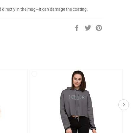
od directly in the mug—it can damage the coating.
Share
Tweet
Pin
on
on
on
Facebook
Twitter
Pinterest