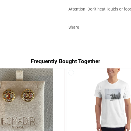
Attention! Don't heat liquids or fo
Share
Frequently Bought Together