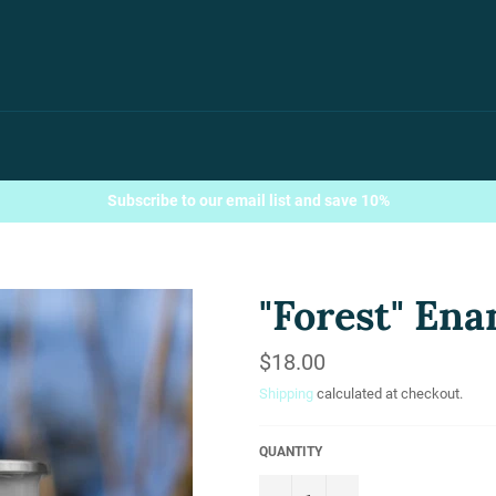
Subscribe to our email list and save 10%
"Forest" En
Regular
$18.00
price
Shipping
calculated at checkout.
QUANTITY