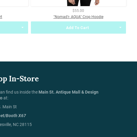
$55.00
rt
"Nomad'r- AQUA" Crop Hoodie
Add To Cart
op In-Store
an find us inside the
Main St. Antique Mall & Design
io
at:
. Main St
net/Booth X67
sville, NC 28115