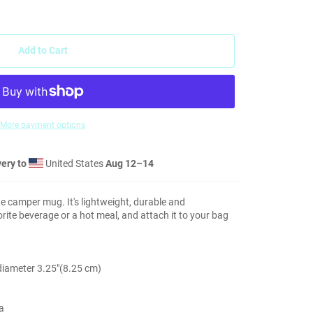
Add to Cart
More payment options
ery to
United States
Aug 12⁠–14
 camper mug. It's lightweight, durable and
vorite beverage or a hot meal, and attach it to your bag
 diameter 3.25″(8.25 cm)
a