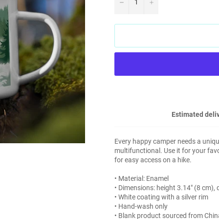
−
+
Estimated deliv
Every happy camper needs a unique
multifunctional. Use it for your fa
for easy access on a hike.
• Material: Enamel
• Dimensions: height 3.14″ (8 cm),
• White coating with a silver rim
• Hand-wash only
• Blank product sourced from Chin