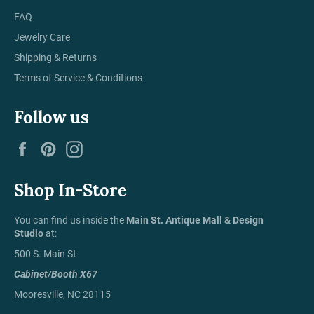
FAQ
Jewelry Care
Shipping & Returns
Terms of Service & Conditions
Follow us
Facebook
Pinterest
Instagram
Shop In-Store
You can find us inside the
Main St. Antique Mall & Design
Studio
at:
500 S. Main St
Cabinet/Booth X67
Mooresville, NC 28115