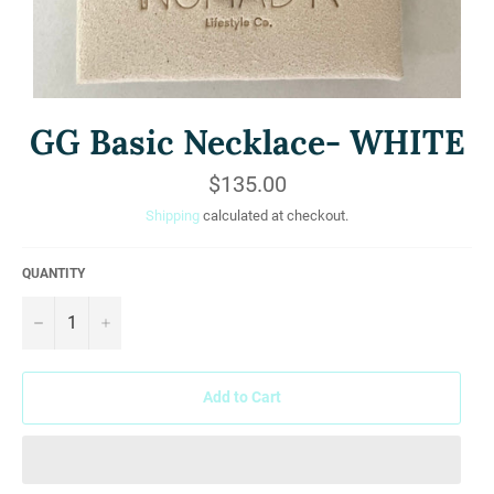
GG Basic Necklace- WHITE
Regular
$135.00
price
Shipping
calculated at checkout.
QUANTITY
−
+
Add to Cart