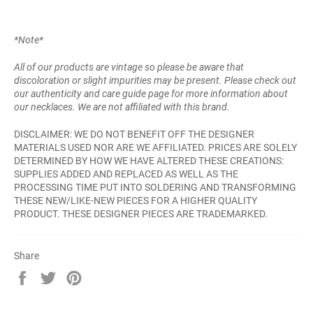
*Note*
All of our products are vintage so please be aware that
discoloration or slight impurities may be present. Please check out
our authenticity and care guide page for more information about
our necklaces. We are not affiliated with this brand.
DISCLAIMER: WE DO NOT BENEFIT OFF THE DESIGNER
MATERIALS USED NOR ARE WE AFFILIATED. PRICES ARE SOLELY
DETERMINED BY HOW WE HAVE ALTERED THESE CREATIONS:
SUPPLIES ADDED AND REPLACED AS WELL AS THE
PROCESSING TIME PUT INTO SOLDERING AND TRANSFORMING
THESE NEW/LIKE-NEW PIECES FOR A HIGHER QUALITY
PRODUCT. THESE DESIGNER PIECES ARE TRADEMARKED.
Share
Share
Tweet
Pin
on
on
on
Facebook
Twitter
Pinterest