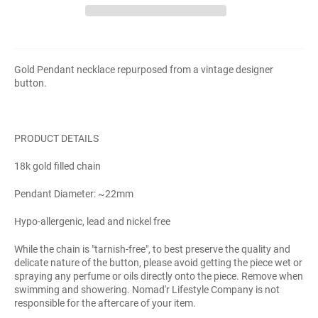
Gold Pendant necklace repurposed from a vintage designer
button.
PRODUCT DETAILS
18k gold filled chain
Pendant Diameter: ~22mm
Hypo-allergenic, lead and nickel free
While the chain is "tarnish-free", to best preserve the quality and
delicate nature of the button, please avoid getting the piece wet or
spraying any perfume or oils directly onto the piece. Remove when
swimming and showering. Nomad'r Lifestyle Company is not
responsible for the aftercare of your item.