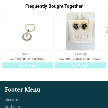
Frequently Bought Together
$45.00
$135.00
CC Keychain- WHITE/GOLD
CC Small Classic Studs- BLACK
Add To Cart
Add To Cart
Footer Menu
About Us
Disclaimer