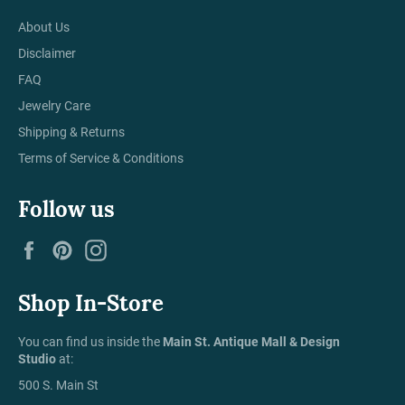
About Us
Disclaimer
FAQ
Jewelry Care
Shipping & Returns
Terms of Service & Conditions
Follow us
Facebook
Pinterest
Instagram
Shop In-Store
You can find us inside the
Main St. Antique Mall & Design
Studio
at:
500 S. Main St