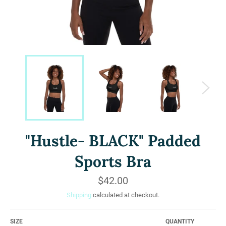
"Hustle- BLACK" Padded
Sports Bra
Regular
$42.00
price
Shipping
calculated at checkout.
SIZE
QUANTITY