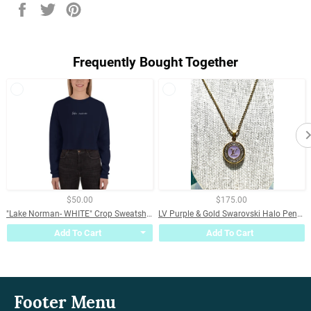
Share
Tweet
Pin
on
on
on
Facebook
Twitter
Pinterest
Frequently Bought Together
$50.00
$175.00
"Lake Norman- WHITE" Crop Sweatshirt
LV Purple & Gold Swarovski Halo Pendant Necklace
Add To Cart
Add To Cart
Footer Menu