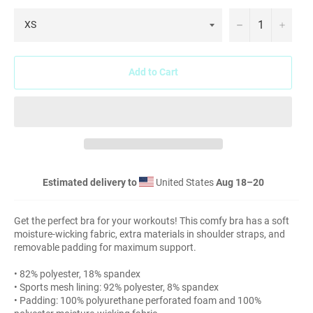
−
+
Add to Cart
Estimated delivery to
United States
Aug 18⁠–20
Get the perfect bra for your workouts! This comfy bra has a soft
moisture-wicking fabric, extra materials in shoulder straps, and
removable padding for maximum support.
• 82% polyester, 18% spandex
• Sports mesh lining: 92% polyester, 8% spandex
• Padding: 100% polyurethane perforated foam and 100%