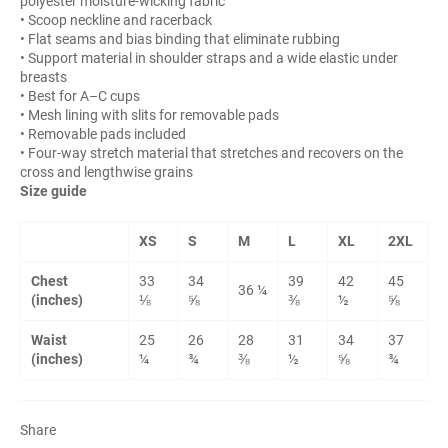
polyester moisture-wicking fabric
• Scoop neckline and racerback
• Flat seams and bias binding that eliminate rubbing
• Support material in shoulder straps and a wide elastic under
breasts
• Best for A–C cups
• Mesh lining with slits for removable pads
• Removable pads included
• Four-way stretch material that stretches and recovers on the
cross and lengthwise grains
Size guide
XS
S
M
L
XL
2XL
Chest
33
34
39
42
45
36 ¼
(inches)
⅛
⅝
⅜
½
⅝
Waist
25
26
28
31
34
37
(inches)
¼
¾
⅜
½
⅝
¾
Share