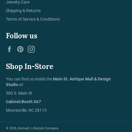
Jewelry Care
Shipping & Returns
Terms of Service & Conditions
Follow us
Facebook
Pinterest
Instagram
Shop In-Store
You can find us inside the
Main St. Antique Mall & Design
Studio
at:
500 S. Main St
Cabinet/Booth X67
Mooresville, NC 28115
© 2026,
Nomad'r Lifestyle Company
.