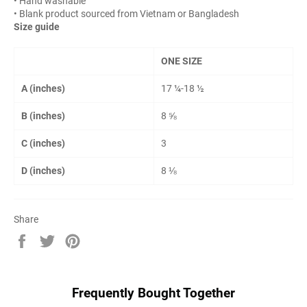
• Hand washable
• Blank product sourced from Vietnam or Bangladesh
Size guide
ONE SIZE
A (inches)
17 ¼-18 ½
B (inches)
8 ⅝
C (inches)
3
D (inches)
8 ⅛
Share
Share
Tweet
Pin
on
on
on
Facebook
Twitter
Pinterest
Frequently Bought Together