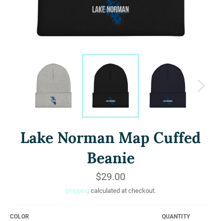
Lake Norman Map Cuffed
Beanie
Regular
$29.00
price
Shipping
calculated at checkout.
COLOR
QUANTITY