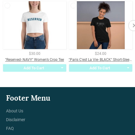
$30.00
$24.00
"Reserved- NAVY" Women’s Crop Tee
"Paris C'est La Vie- BLACK" Short-Sleeve Unisex T-Shirt
Add To Cart
Add To Cart
Footer Menu
About Us
Disclaimer
FAQ