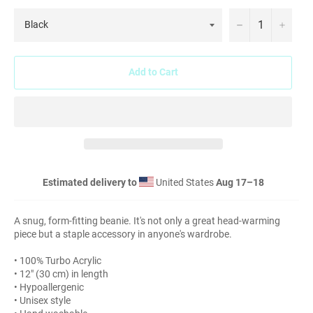
−
+
Add to Cart
Estimated delivery to
United States
Aug 17⁠–18
A snug, form-fitting beanie. It's not only a great head-warming
piece but a staple accessory in anyone's wardrobe.
• 100% Turbo Acrylic
• 12″ (30 cm) in length
• Hypoallergenic
• Unisex style