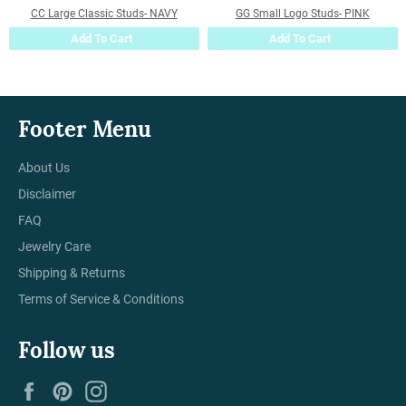
CC Large Classic Studs- NAVY
GG Small Logo Studs- PINK
Add To Cart
Add To Cart
Footer Menu
About Us
Disclaimer
FAQ
Jewelry Care
Shipping & Returns
Terms of Service & Conditions
Follow us
Facebook
Pinterest
Instagram