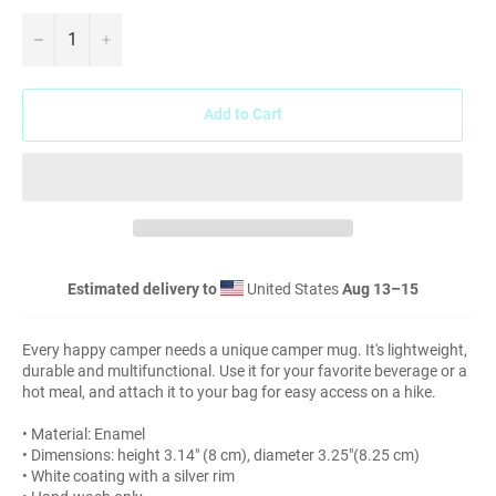
−
+
Add to Cart
Estimated delivery to
United States
Aug 13⁠–15
Every happy camper needs a unique camper mug. It's lightweight,
durable and multifunctional. Use it for your favorite beverage or a
hot meal, and attach it to your bag for easy access on a hike.
• Material: Enamel
• Dimensions: height 3.14″ (8 cm), diameter 3.25″(8.25 cm)
• White coating with a silver rim