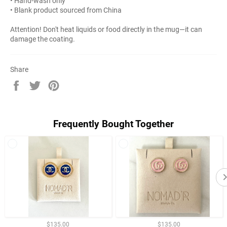
• Hand-wash only
• Blank product sourced from China
Attention! Don't heat liquids or food directly in the mug—it can
damage the coating.
Share
Share
Tweet
Pin
on
on
on
Facebook
Twitter
Pinterest
Frequently Bought Together
$135.00
$135.00