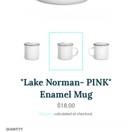
"Lake Norman- PINK"
Enamel Mug
Regular
$18.00
price
Shipping
calculated at checkout.
QUANTITY