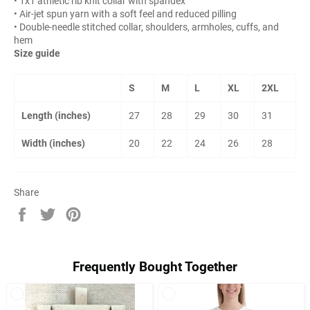
• 1x1 athletic rib knit collar with spandex
• Air-jet spun yarn with a soft feel and reduced pilling
• Double-needle stitched collar, shoulders, armholes, cuffs, and
hem
Size guide
S
M
L
XL
2XL
Length (inches)
27
28
29
30
31
Width (inches)
20
22
24
26
28
Share
Share
Tweet
Pin
on
on
on
Facebook
Twitter
Pinterest
Frequently Bought Together