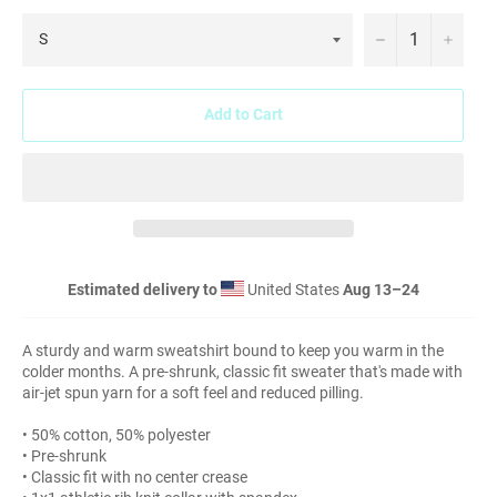
−
+
Add to Cart
Estimated delivery to
United States
Aug 13⁠–24
A sturdy and warm sweatshirt bound to keep you warm in the
colder months. A pre-shrunk, classic fit sweater that's made with
air-jet spun yarn for a soft feel and reduced pilling.
• 50% cotton, 50% polyester
• Pre-shrunk
• Classic fit with no center crease