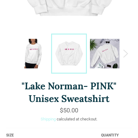
"Lake Norman- PINK"
Unisex Sweatshirt
Regular
$50.00
price
Shipping
calculated at checkout.
SIZE
QUANTITY