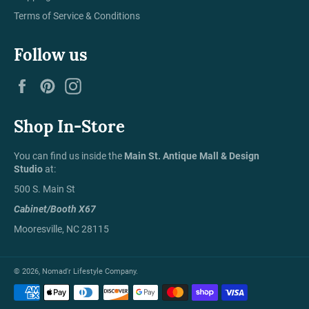
Terms of Service & Conditions
Follow us
Facebook
Pinterest
Instagram
Shop In-Store
You can find us inside the
Main St. Antique Mall & Design
Studio
at:
500 S. Main St
Cabinet/Booth X67
Mooresville, NC 28115
© 2026,
Nomad'r Lifestyle Company
.
Payment
methods