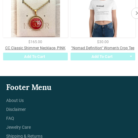
$165.00
$30.00
CC Classic Shimmer Necklace- PINK
"Nomad Definition" Women’s Crop Tee
Add To Cart
Add To Cart
Footer Menu
About Us
Disclaimer
FAQ
Jewelry Care
Shipping & Returns