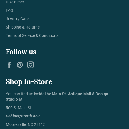
Disclaimer
FAQ
Jewelry Care
Shipping & Returns
Terms of Service & Conditions
Follow us
Facebook
Pinterest
Instagram
Shop In-Store
You can find us inside the
Main St. Antique Mall & Design
Studio
at:
500 S. Main St
Cabinet/Booth X67
Mooresville, NC 28115