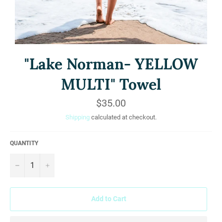
"Lake Norman- YELLOW
MULTI" Towel
Regular
$35.00
price
Shipping
calculated at checkout.
QUANTITY
−
+
Add to Cart