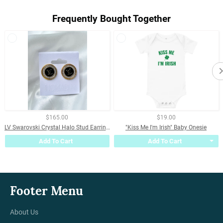
Frequently Bought Together
$165.00
$19.00
LV Swarovski Crystal Halo Stud Earrings- BLACK
"Kiss Me I'm Irish" Baby Onesie
Add To Cart
Add To Cart
Footer Menu
About Us