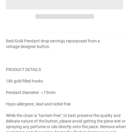
Red/Gold Pendant drop earrings repurposed from a
vintage
designer
button.
PRODUCT DETAILS
18k gold filled hooks
Pendant Diameter: ~15mm
Hypo-allergenic, lead and nickel free
While the chain is "tarnish-free", to best preserve the quality and
delicate nature of the button, please avoid getting the piece wet or
spraying any perfume or oils directly onto the piece. Remove when