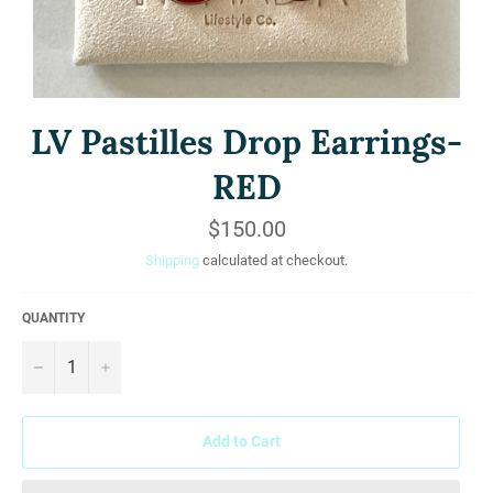
LV Pastilles Drop Earrings-
RED
Regular
$150.00
price
Shipping
calculated at checkout.
QUANTITY
−
+
Add to Cart