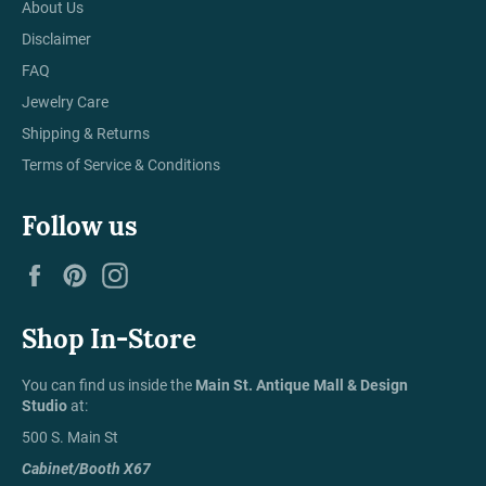
About Us
Disclaimer
FAQ
Jewelry Care
Shipping & Returns
Terms of Service & Conditions
Follow us
Facebook
Pinterest
Instagram
Shop In-Store
You can find us inside the
Main St. Antique Mall & Design
Studio
at:
500 S. Main St
Cabinet/Booth X67