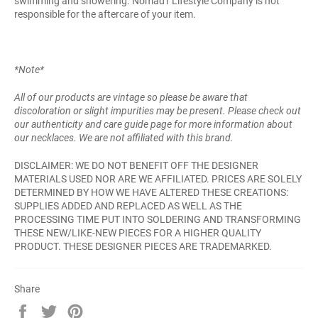
swimming and showering. Nomad'r Lifestyle Company is not
responsible for the aftercare of your item.
*Note*
All of our products are vintage so please be aware that
discoloration or slight impurities may be present. Please check out
our authenticity and care guide page for more information about
our necklaces. We are not affiliated with this brand.
DISCLAIMER: WE DO NOT BENEFIT OFF THE DESIGNER
MATERIALS USED NOR ARE WE AFFILIATED. PRICES ARE SOLELY
DETERMINED BY HOW WE HAVE ALTERED THESE CREATIONS:
SUPPLIES ADDED AND REPLACED AS WELL AS THE
PROCESSING TIME PUT INTO SOLDERING AND TRANSFORMING
THESE NEW/LIKE-NEW PIECES FOR A HIGHER QUALITY
PRODUCT. THESE DESIGNER PIECES ARE TRADEMARKED.
Share
Share
Tweet
Pin