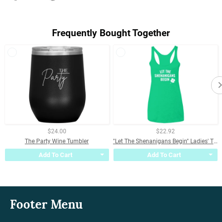
on
on
on
Facebook
Twitter
Pinterest
Frequently Bought Together
$24.00
$22.92
The Party Wine Tumbler
"Let The Shenanigans Begin" Ladies' Triblend Racerback Tank
Add To Cart
Add To Cart
Footer Menu