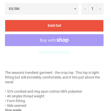
−
+
Sold Out
More payment options
The season's trendiest garment - the crop top. This top is tight-
fitting but still incredibly comfortable, and it hits just above the
navel.
• 52% combed and ring-spun cotton/48% polyester
• 40 singles thread weight
• Form fitting
• Side seamed
Size guide