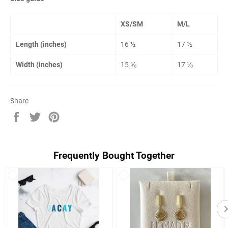
XS/SM
M/L
Length (inches)
16 ½
17 ½
Width (inches)
15 ⅝
17 ⅛
Share
Share
Tweet
Pin
on
on
on
Facebook
Twitter
Pinterest
Frequently Bought Together