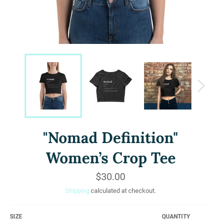
"Nomad Definition"
Women’s Crop Tee
Regular
$30.00
price
Shipping
calculated at checkout.
SIZE
QUANTITY