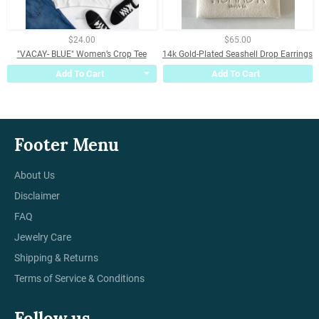
$24.00
$65.00
"VACAY- BLUE" Women’s Crop Tee
14k Gold-Plated Seashell Drop Earrings
Add To Cart
Add To Cart
Footer Menu
About Us
Disclaimer
FAQ
Jewelry Care
Shipping & Returns
Terms of Service & Conditions
Follow us