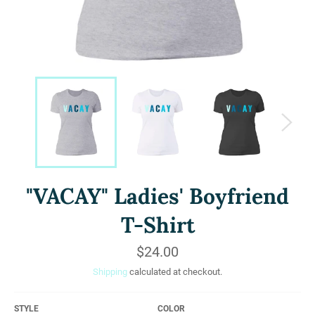
"VACAY" Ladies' Boyfriend
T-Shirt
Regular
$24.00
price
Shipping
calculated at checkout.
STYLE
COLOR