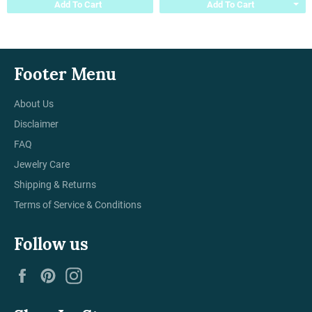
Add To Cart
Add To Cart
Footer Menu
About Us
Disclaimer
FAQ
Jewelry Care
Shipping & Returns
Terms of Service & Conditions
Follow us
Facebook
Pinterest
Instagram