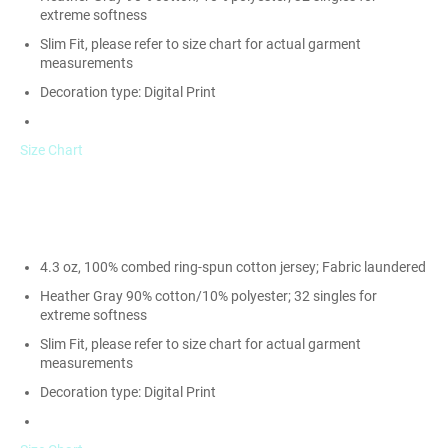
extreme softness
Slim Fit, please refer to size chart for actual garment
measurements
Decoration type: Digital Print
Size Chart
4.3 oz, 100% combed ring-spun cotton jersey; Fabric laundered
Heather Gray 90% cotton/10% polyester; 32 singles for
extreme softness
Slim Fit, please refer to size chart for actual garment
measurements
Decoration type: Digital Print