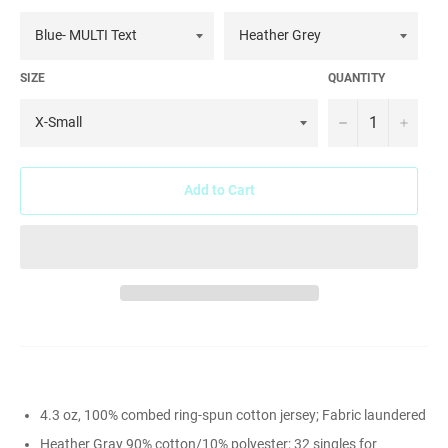
SIZE
QUANTITY
−
+
Add to Cart
4.3 oz, 100% combed ring-spun cotton jersey; Fabric laundered
Heather Gray 90% cotton/10% polyester; 32 singles for