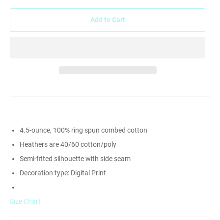
Add to Cart
4.5-ounce, 100% ring spun combed cotton
Heathers are 40/60 cotton/poly
Semi-fitted silhouette with side seam
Decoration type: Digital Print
Size Chart