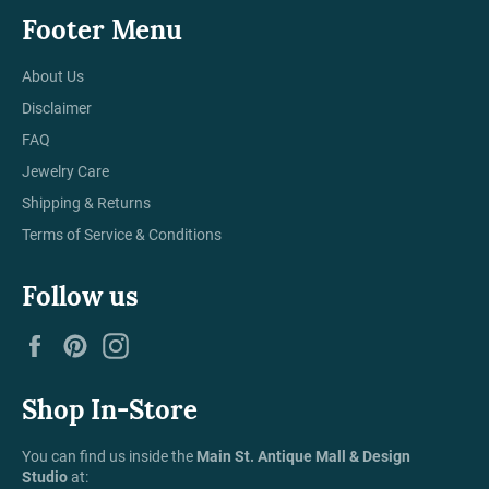
Footer Menu
About Us
Disclaimer
FAQ
Jewelry Care
Shipping & Returns
Terms of Service & Conditions
Follow us
Facebook
Pinterest
Instagram
Shop In-Store
You can find us inside the
Main St. Antique Mall & Design
Studio
at: