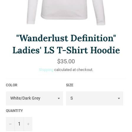
"Wanderlust Definition"
Ladies' LS T-Shirt Hoodie
Regular
$35.00
price
Shipping
calculated at checkout.
COLOR
SIZE
QUANTITY
−
+