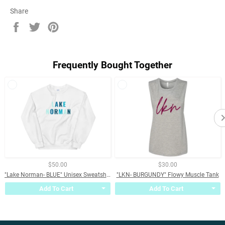
Share
Share
Tweet
Pin
on
on
on
Facebook
Twitter
Pinterest
Frequently Bought Together
$50.00
$30.00
"Lake Norman- BLUE" Unisex Sweatshirt
"LKN- BURGUNDY" Flowy Muscle Tank
Add To Cart
Add To Cart